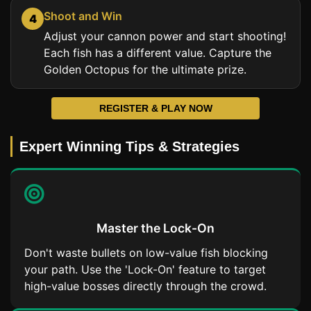
Shoot and Win
4
Adjust your cannon power and start shooting!
Each fish has a different value. Capture the
Golden Octopus for the ultimate prize.
REGISTER & PLAY NOW
Expert Winning Tips & Strategies
Master the Lock-On
Don't waste bullets on low-value fish blocking
your path. Use the 'Lock-On' feature to target
high-value bosses directly through the crowd.