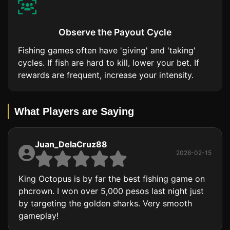
Observe the Payout Cycle
Fishing games often have 'giving' and 'taking'
cycles. If fish are hard to kill, lower your bet. If
rewards are frequent, increase your intensity.
What Players are Saying
Juan_DelaCruz88
2026-02-15
King Octopus is by far the best fishing game on
phcrown. I won over 5,000 pesos last night just
by targeting the golden sharks. Very smooth
gameplay!