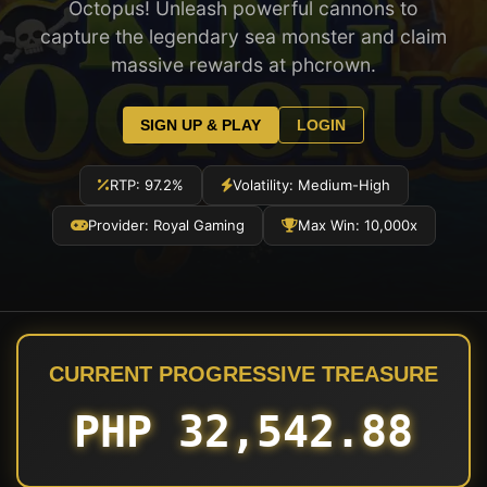
Octopus! Unleash powerful cannons to
capture the legendary sea monster and claim
massive rewards at phcrown.
SIGN UP & PLAY
LOGIN
RTP: 97.2%
Volatility: Medium-High
Provider: Royal Gaming
Max Win: 10,000x
CURRENT PROGRESSIVE TREASURE
PHP 32,542.88