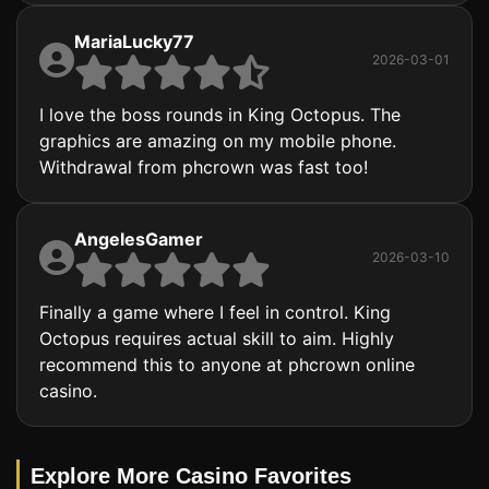
MariaLucky77
2026-03-01
I love the boss rounds in King Octopus. The
graphics are amazing on my mobile phone.
Withdrawal from phcrown was fast too!
AngelesGamer
2026-03-10
Finally a game where I feel in control. King
Octopus requires actual skill to aim. Highly
recommend this to anyone at phcrown online
casino.
Explore More Casino Favorites