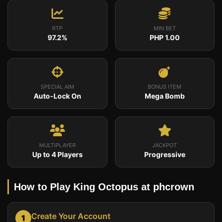
RTP
MIN BET
97.2%
PHP 1.00
SPECIAL AIM
BONUS ITEM
Auto-Lock On
Mega Bomb
MULTIPLAYER
JACKPOT
Up to 4 Players
Progressive
How to Play King Octopus at phcrown
Create Your Account
1