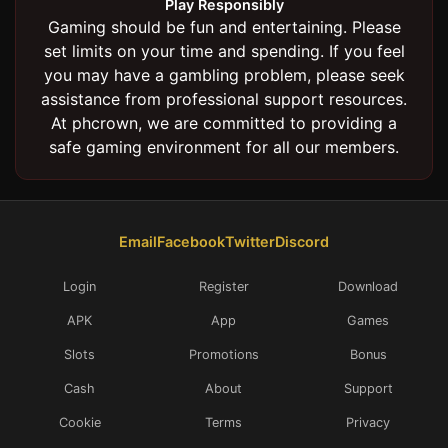
Play Responsibly
Gaming should be fun and entertaining. Please
set limits on your time and spending. If you feel
you may have a gambling problem, please seek
assistance from professional support resources.
At phcrown, we are committed to providing a
safe gaming environment for all our members.
Email
Facebook
Twitter
Discord
Login
Register
Download
APK
App
Games
Slots
Promotions
Bonus
Cash
About
Support
Cookie
Terms
Privacy