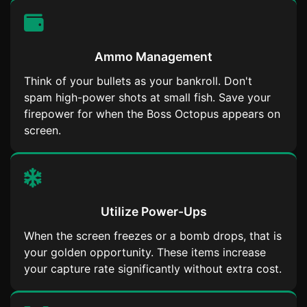
Ammo Management
Think of your bullets as your bankroll. Don't
spam high-power shots at small fish. Save your
firepower for when the Boss Octopus appears on
screen.
Utilize Power-Ups
When the screen freezes or a bomb drops, that is
your golden opportunity. These items increase
your capture rate significantly without extra cost.