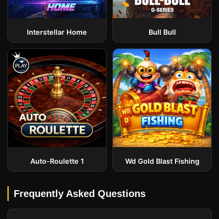
Interstellar Home
Bull Bull
Auto-Roulette 1
Wd Gold Blast Fishing
Frequently Asked Questions