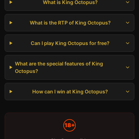
What is King Octopus?
What is the RTP of King Octopus?
Can I play King Octopus for free?
What are the special features of King
Octopus?
How can I win at King Octopus?
18+