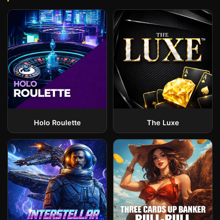
Holo Roulette
The Luxe