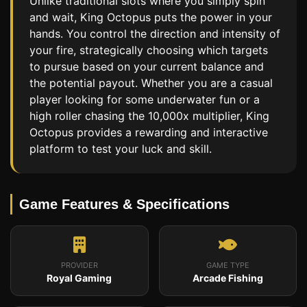
Unlike traditional slots where you simply spin
and wait, King Octopus puts the power in your
hands. You control the direction and intensity of
your fire, strategically choosing which targets
to pursue based on your current balance and
the potential payout. Whether you are a casual
player looking for some underwater fun or a
high roller chasing the 10,000x multiplier, King
Octopus provides a rewarding and interactive
platform to test your luck and skill.
Game Features & Specifications
PROVIDER
GAME TYPE
Royal Gaming
Arcade Fishing