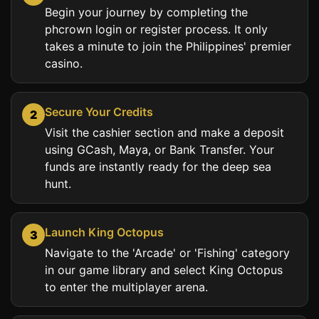
Begin your journey by completing the
phcrown login or register process. It only
takes a minute to join the Philippines' premier
casino.
Secure Your Credits
2
Visit the cashier section and make a deposit
using GCash, Maya, or Bank Transfer. Your
funds are instantly ready for the deep sea
hunt.
Launch King Octopus
3
Navigate to the 'Arcade' or 'Fishing' category
in our game library and select King Octopus
to enter the multiplayer arena.