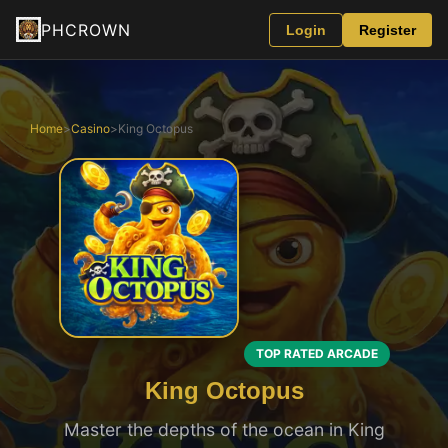
PHCROWN
Login
Register
Home
>
Casino
>
King Octopus
TOP RATED ARCADE
King Octopus
Master the depths of the ocean in King