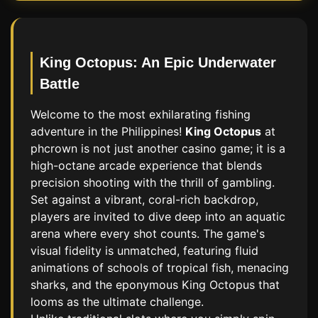
King Octopus: An Epic Underwater
Battle
Welcome to the most exhilarating fishing
adventure in the Philippines!
King Octopus
at
phcrown is not just another casino game; it is a
high-octane arcade experience that blends
precision shooting with the thrill of gambling.
Set against a vibrant, coral-rich backdrop,
players are invited to dive deep into an aquatic
arena where every shot counts. The game's
visual fidelity is unmatched, featuring fluid
animations of schools of tropical fish, menacing
sharks, and the eponymous King Octopus that
looms as the ultimate challenge.