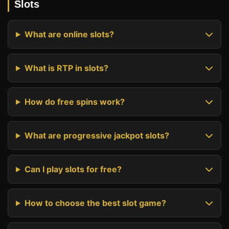
Slots
What are online slots?
What is RTP in slots?
How do free spins work?
What are progressive jackpot slots?
Can I play slots for free?
How to choose the best slot game?