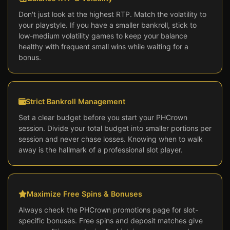
Don't just look at the highest RTP. Match the volatility to
your playstyle. If you have a smaller bankroll, stick to
low-medium volatility games to keep your balance
healthy with frequent small wins while waiting for a
bonus.
Strict Bankroll Management
Set a clear budget before you start your PHCrown
session. Divide your total budget into smaller portions per
session and never chase losses. Knowing when to walk
away is the hallmark of a professional slot player.
Maximize Free Spins & Bonuses
Always check the PHCrown promotions page for slot-
specific bonuses. Free spins and deposit matches give