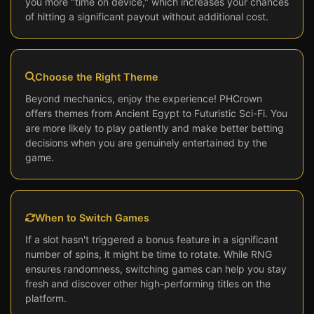
you more "time on device," which increases your chances
of hitting a significant payout without additional cost.
Choose the Right Theme
Beyond mechanics, enjoy the experience! PHCrown
offers themes from Ancient Egypt to Futuristic Sci-Fi. You
are more likely to play patiently and make better betting
decisions when you are genuinely entertained by the
game.
When to Switch Games
If a slot hasn't triggered a bonus feature in a significant
number of spins, it might be time to rotate. While RNG
ensures randomness, switching games can help you stay
fresh and discover other high-performing titles on the
platform.