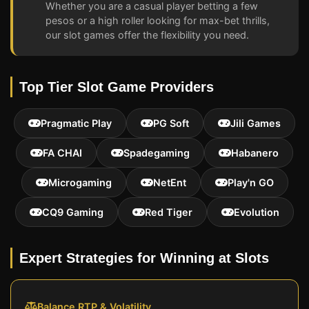
Whether you are a casual player betting a few
pesos or a high roller looking for max-bet thrills,
our slot games offer the flexibility you need.
Top Tier Slot Game Providers
Pragmatic Play
PG Soft
Jili Games
FA CHAI
Spadegaming
Habanero
Microgaming
NetEnt
Play'n GO
CQ9 Gaming
Red Tiger
Evolution
Expert Strategies for Winning at Slots
Balance RTP & Volatility