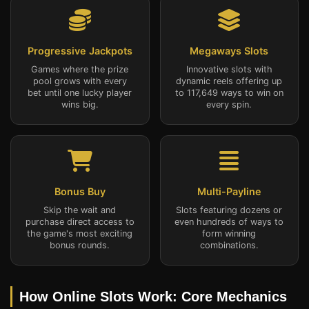
Progressive Jackpots
Megaways Slots
Games where the prize
Innovative slots with
pool grows with every
dynamic reels offering up
bet until one lucky player
to 117,649 ways to win on
wins big.
every spin.
Bonus Buy
Multi-Payline
Skip the wait and
Slots featuring dozens or
purchase direct access to
even hundreds of ways to
the game's most exciting
form winning
bonus rounds.
combinations.
How Online Slots Work: Core Mechanics