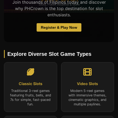
Join thousands of Filipinos today and discover
why PHCrown is the top destination for slot
enthusiasts.
Register & Play Now
Explore Diverse Slot Game Types
Classic Slots
Video Slots
Traditional 3-reel games
Modern 5-reel games
featuring fruits, bells, and
with immersive themes,
7s for simple, fast-paced
cinematic graphics, and
fun.
multiple paylines.