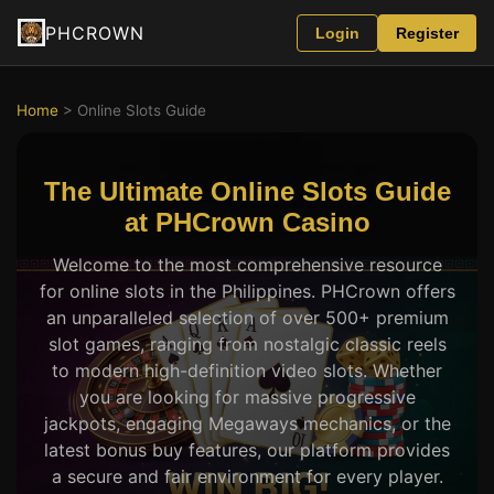
PHCROWN
Login
Register
Home
>
Online Slots Guide
The Ultimate Online Slots Guide
at PHCrown Casino
Welcome to the most comprehensive resource
for online slots in the Philippines. PHCrown offers
an unparalleled selection of over 500+ premium
slot games, ranging from nostalgic classic reels
to modern high-definition video slots. Whether
you are looking for massive progressive
jackpots, engaging Megaways mechanics, or the
latest bonus buy features, our platform provides
a secure and fair environment for every player.