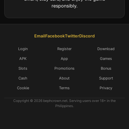
responsibly.
Email
Facebook
Twitter
Discord
Login
Register
Download
APK
App
Games
Slots
Promotions
Bonus
Cash
About
Support
Cookie
Terms
Privacy
Copyright © 2026 bephcrown.net. Serving users over 18+ in the
Philippines.