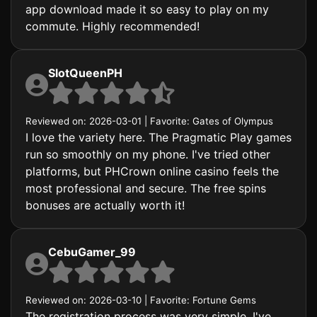
app download made it so easy to play on my
commute. Highly recommended!
SlotQueenPH
Reviewed on: 2026-03-01 | Favorite: Gates of Olympus
I love the variety here. The Pragmatic Play games
run so smoothly on my phone. I've tried other
platforms, but PHCrown online casino feels the
most professional and secure. The free spins
bonuses are actually worth it!
CebuGamer_99
Reviewed on: 2026-03-10 | Favorite: Fortune Gems
The registration process was very simple. I've