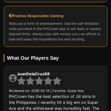
Practice Responsible Gaming
Slots are a form of entertainment. Use the self-limitation
tools provided in the PHCrown app to set daily or weekly
deposit limits. Always play with money you can afford to
lose and keep the experience fun and exciting.
What Our Players Say
JuanDelaCruz88
Reviewed on: 2026-02-15 | Favorite: Super Ace
PHCrown has the best selection of Jili slots in
the Philippines. I recently hit a big win on Super
Ace and the withdrawal was incredibly fast. The