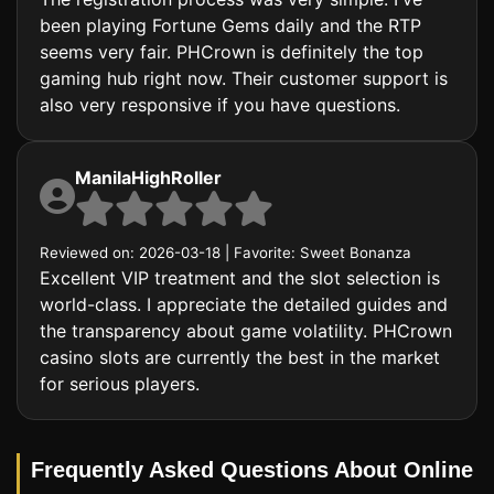
been playing Fortune Gems daily and the RTP
seems very fair. PHCrown is definitely the top
gaming hub right now. Their customer support is
also very responsive if you have questions.
ManilaHighRoller
Reviewed on: 2026-03-18 | Favorite: Sweet Bonanza
Excellent VIP treatment and the slot selection is
world-class. I appreciate the detailed guides and
the transparency about game volatility. PHCrown
casino slots are currently the best in the market
for serious players.
Frequently Asked Questions About Online