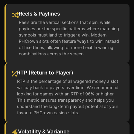
Reels & Paylines
Reels are the vertical sections that spin, while
paylines are the specific patterns where matching
symbols must land to trigger a win. Modern
PHCrown slots often feature 'ways to win' instead
of fixed lines, allowing for more flexible winning
combinations across the screen.
RTP (Return to Player)
RTP is the percentage of all wagered money a slot
will pay back to players over time. We recommend
looking for games with an RTP of 96% or higher.
This metric ensures transparency and helps you
understand the long-term payout potential of your
favorite PHCrown casino slots.
Volatility & Variance