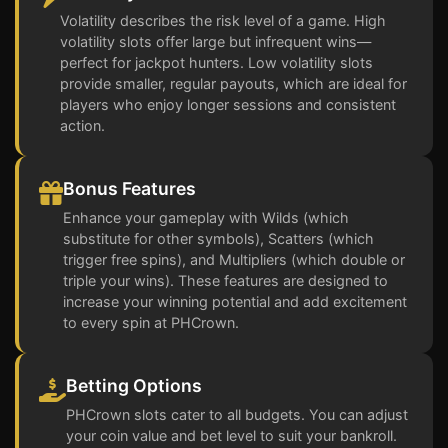
Volatility describes the risk level of a game. High
volatility slots offer large but infrequent wins—
perfect for jackpot hunters. Low volatility slots
provide smaller, regular payouts, which are ideal for
players who enjoy longer sessions and consistent
action.
Bonus Features
Enhance your gameplay with Wilds (which
substitute for other symbols), Scatters (which
trigger free spins), and Multipliers (which double or
triple your wins). These features are designed to
increase your winning potential and add excitement
to every spin at PHCrown.
Betting Options
PHCrown slots cater to all budgets. You can adjust
your coin value and bet level to suit your bankroll.