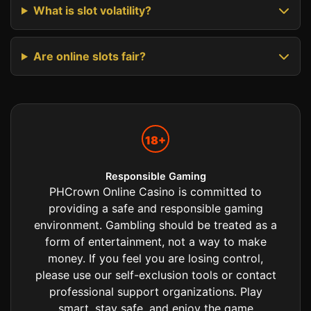
What is slot volatility?
Are online slots fair?
18+
Responsible Gaming
PHCrown Online Casino is committed to
providing a safe and responsible gaming
environment. Gambling should be treated as a
form of entertainment, not a way to make
money. If you feel you are losing control,
please use our self-exclusion tools or contact
professional support organizations. Play
smart, stay safe, and enjoy the game