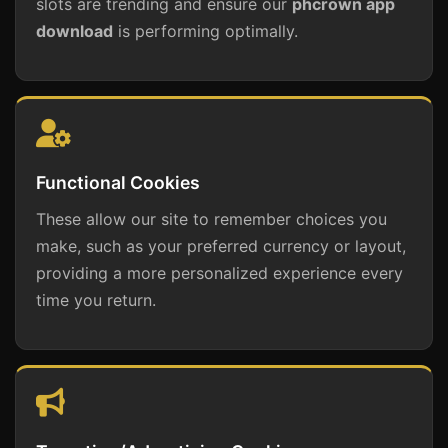
slots are trending and ensure our
phcrown app
download
is performing optimally.
Functional Cookies
These allow our site to remember choices you
make, such as your preferred currency or layout,
providing a more personalized experience every
time you return.