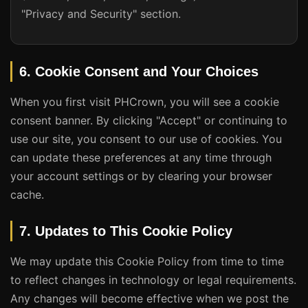
"Privacy and Security" section.
6. Cookie Consent and Your Choices
When you first visit PHCrown, you will see a cookie
consent banner. By clicking "Accept" or continuing to
use our site, you consent to our use of cookies. You
can update these preferences at any time through
your account settings or by clearing your browser
cache.
7. Updates to This Cookie Policy
We may update this Cookie Policy from time to time
to reflect changes in technology or legal requirements.
Any changes will become effective when we post the