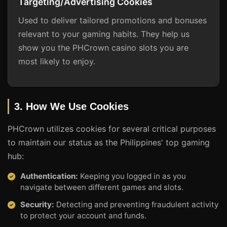
Targeting/Advertising Cookies
Used to deliver tailored promotions and bonuses
relevant to your gaming habits. They help us
show you the PHCrown casino slots you are
most likely to enjoy.
3. How We Use Cookies
PHCrown utilizes cookies for several critical purposes
to maintain our status as the Philippines' top gaming
hub:
Authentication:
Keeping you logged in as you
navigate between different games and slots.
Security:
Detecting and preventing fraudulent activity
to protect your account and funds.