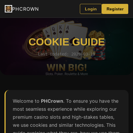
PHCROWN
Login
Register
COOKIE GUIDE
Last Updated: 2026-03-19
Welcome to
PHCrown
. To ensure you have the
most seamless experience while exploring our
premium casino slots and high-stakes tables,
we use cookies and similar technologies. This