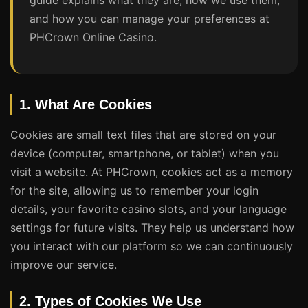
guide explains what they are, how we use them,
and how you can manage your preferences at
PHCrown Online Casino.
1. What Are Cookies
Cookies are small text files that are stored on your
device (computer, smartphone, or tablet) when you
visit a website. At PHCrown, cookies act as a memory
for the site, allowing us to remember your login
details, your favorite casino slots, and your language
settings for future visits. They help us understand how
you interact with our platform so we can continuously
improve our service.
2. Types of Cookies We Use