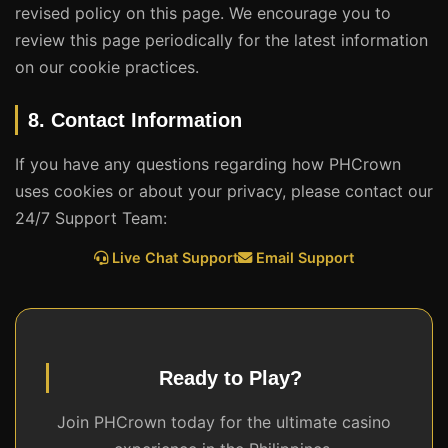
revised policy on this page. We encourage you to
review this page periodically for the latest information
on our cookie practices.
8. Contact Information
If you have any questions regarding how PHCrown
uses cookies or about your privacy, please contact our
24/7 Support Team:
Live Chat Support
Email Support
Ready to Play?
Join PHCrown today for the ultimate casino