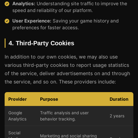
Analytics:
Understanding site traffic to improve the
speed and reliability of our platform.
User Experience:
Saving your game history and
preferences for faster access.
4. Third-Party Cookies
In addition to our own cookies, we may also use
various third-party cookies to report usage statistics
of the service, deliver advertisements on and through
the service, and so on. These providers include:
Provider
Purpose
Duration
Google
Traffic analysis and user
2 years
Analytics
behavior tracking.
Social
Marketing and social sharing