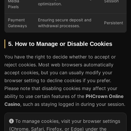
Media
Session
optimization.
Pixels
Payment
Ensuring secure deposit and
Persistent
Gateways
withdrawal processes.
5. How to Manage or Disable Cookies
You have the right to decide whether to accept or
reject cookies. Most web browsers automatically
accept cookies, but you can usually modify your
browser setting to decline cookies if you prefer.
Please note that disabling cookies may affect your
ability to use certain features of the
PHCrown Online
Casino
, such as staying logged in during your session.
To manage cookies, visit your browser settings
(Chrome, Safari, Firefox, or Edge) under the