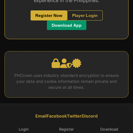
experience in the Philippines.
Register Now
Player Login
Download App
PHCrown uses industry-standard encryption to ensure
your data and cookie information remain private and
secure at all times.
Email
Facebook
Twitter
Discord
Login
Register
Download