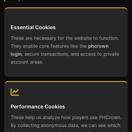
Essential Cookies
These are necessary for the website to function.
They enable core features like the
phcrown
login
, secure transactions, and access to private
account areas.
Performance Cookies
These help us analyze how players use PHCrown.
By collecting anonymous data, we can see which