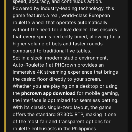
speed, accuracy, and continuous action.
Powered by industry-leading technology, this
game features a real, world-class European
roulette wheel that operates automatically
without the need for a live dealer. This ensures
that every spin is perfectly timed, allowing for a
higher volume of bets and faster rounds
compared to traditional live tables.
Set in a sleek, modern studio environment,
Auto-Roulette 1 at PHCrown provides an
immersive 4K streaming experience that brings
the casino floor directly to your screen.
Whether you are playing on a desktop or using
the
phcrown app download
for mobile gaming,
the interface is optimized for seamless betting.
With its classic single-zero layout, the game
offers the standard 97.30% RTP, making it one
of the most fair and transparent options for
roulette enthusiasts in the Philippines.