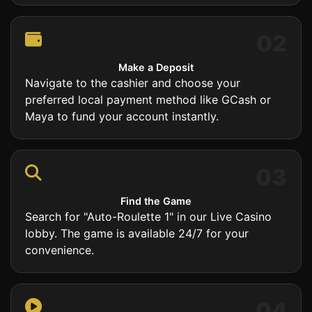
02
Make a Deposit
Navigate to the cashier and choose your
preferred local payment method like GCash or
Maya to fund your account instantly.
03
Find the Game
Search for "Auto-Roulette 1" in our Live Casino
lobby. The game is available 24/7 for your
convenience.
04