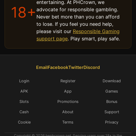
entertaining. At PHCrown, we
18+
advocate for responsible gambling.
Never bet more than you can afford
to lose. If you feel you need help,
please visit our
Responsible Gaming
support page
. Play smart, play safe.
Email
Facebook
Twitter
Discord
Login
Register
Download
APK
App
Games
Slots
Promotions
Bonus
Cash
About
Support
Cookie
Terms
Privacy
Copyright © 2026 bephcrown.net. Serving users over 18+ in the