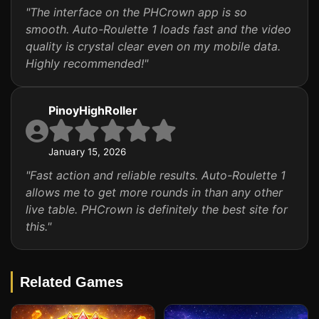
"The interface on the PHCrown app is so
smooth. Auto-Roulette 1 loads fast and the video
quality is crystal clear even on my mobile data.
Highly recommended!"
PinoyHighRoller
January 15, 2026
"Fast action and reliable results. Auto-Roulette 1
allows me to get more rounds in than any other
live table. PHCrown is definitely the best site for
this."
Related Games