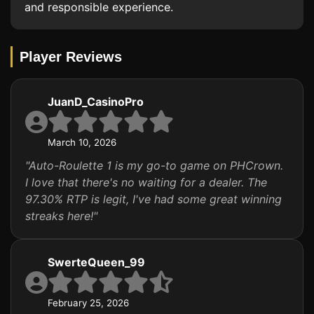
and responsible experience.
Player Reviews
JuanD_CasinoPro
March 10, 2026
"Auto-Roulette 1 is my go-to game on PHCrown.
I love that there's no waiting for a dealer. The
97.30% RTP is legit, I've had some great winning
streaks here!"
SwerteQueen_99
February 25, 2026