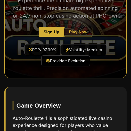
Experience the ultimate high-speed live
roulette thrill. Precision automated spinning
for 24/7 non-stop casino action at PHCrown.
Sign Up
Play Now
RTP: 97.30%
Volatility: Medium
Provider: Evolution
Game Overview
Auto-Roulette 1 is a sophisticated live casino
experience designed for players who value