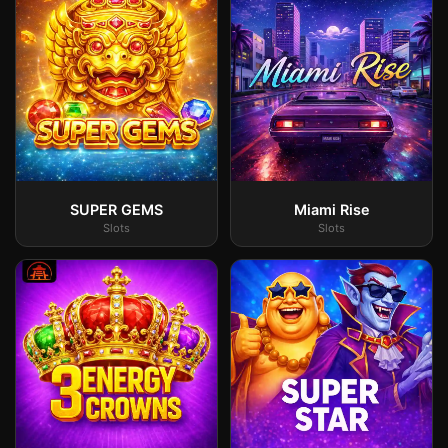
SUPER GEMS
Miami Rise
Slots
Slots