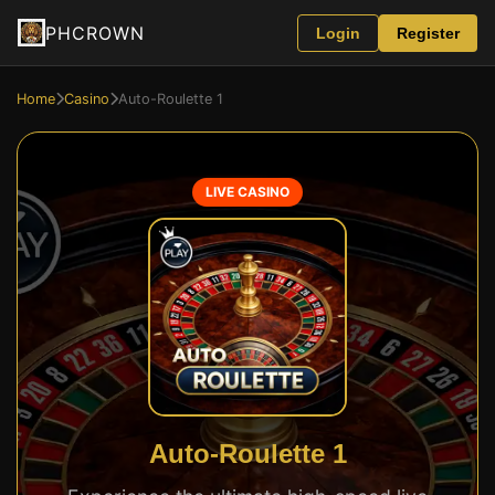
PHCROWN
Login
Register
Home
Casino
Auto-Roulette 1
LIVE CASINO
Auto-Roulette 1