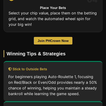
Place Your Bets
Select your chip value, place them on the betting
grid, and watch the automated wheel spin for
your big win!
Join PHCrown Now
Winning Tips & Strategies
Stick to Outside Bets
For beginners playing Auto-Roulette 1, focusing
on Red/Black or Even/Odd provides nearly a 50%
chance of winning, helping you maintain a steady
bankroll while learning the game speed.