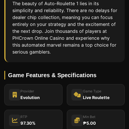
The beauty of Auto-Roulette 1 lies in its
simplicity and reliability. There are no delays for
dealer chip collection, meaning you can focus
entirely on your strategy and the excitement of
the next drop. Join thousands of players at
PHCrown Online Casino and experience why
this automated marvel remains a top choice for
serious gamblers.
Game Features & Specifications
Provider
Game Type
Evolution
Live Roulette
RTP
Min Bet
97.30%
₱5.00