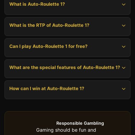
What is Auto-Roulette 1?
What is the RTP of Auto-Roulette 1?
Can I play Auto-Roulette 1 for free?
What are the special features of Auto-Roulette 1?
How can I win at Auto-Roulette 1?
Responsible Gambling
Gaming should be fun and