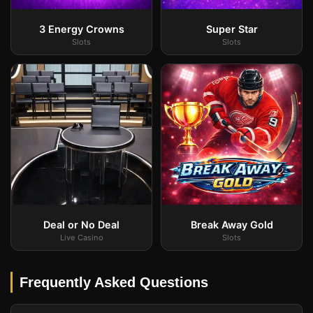
3 Energy Crowns
Super Star
Slots
Slots
Deal or No Deal
Break Away Gold
Live Casino
Slots
Frequently Asked Questions