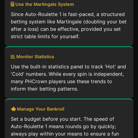
Use the Martingale System
Since Auto-Roulette 1 is fast-paced, a structured
betting system like Martingale (doubling your bet
after a loss) can be effective, provided you set
strict table limits for yourself.
Monitor Statistics
Use the built-in statistics panel to track 'Hot' and
'Cold' numbers. While every spin is independent,
many PHCrown players use these trends to
inform their betting patterns.
Manage Your Bankroll
Set a budget before you start. The speed of
Auto-Roulette 1 means rounds go by quickly;
always play within your means to ensure a fun