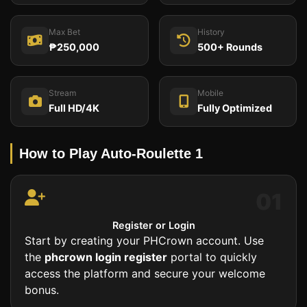
Max Bet
History
₱250,000
500+ Rounds
Stream
Mobile
Full HD/4K
Fully Optimized
How to Play Auto-Roulette 1
01
Register or Login
Start by creating your PHCrown account. Use
the
phcrown login register
portal to quickly
access the platform and secure your welcome
bonus.