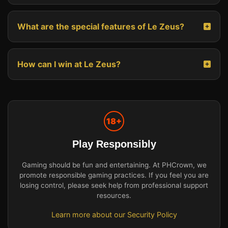
What are the special features of Le Zeus?
How can I win at Le Zeus?
18+
Play Responsibly
Gaming should be fun and entertaining. At PHCrown, we
promote responsible gaming practices. If you feel you are
losing control, please seek help from professional support
resources.
Learn more about our Security Policy