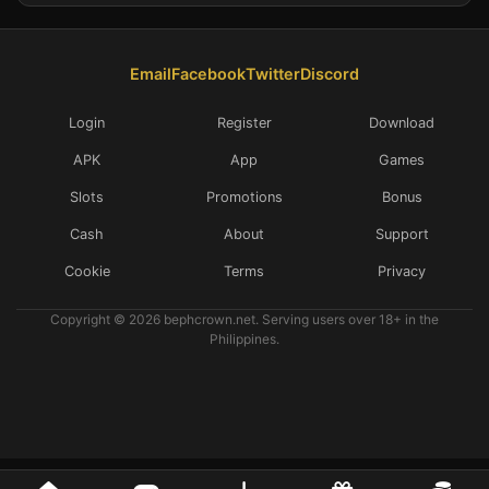
Email
Facebook
Twitter
Discord
Login
Register
Download
APK
App
Games
Slots
Promotions
Bonus
Cash
About
Support
Cookie
Terms
Privacy
Copyright © 2026 bephcrown.net. Serving users over 18+ in the
Philippines.