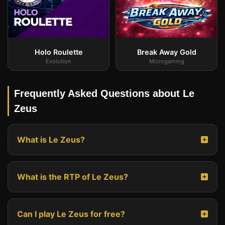
Holo Roulette
Break Away Gold
Evolution
Microgaming
Frequently Asked Questions about Le
Zeus
What is Le Zeus?
What is the RTP of Le Zeus?
Can I play Le Zeus for free?