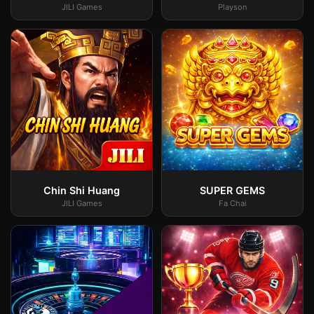
JILI Games
Playson
Chin Shi Huang
SUPER GEMS
JILI Games
Fa Chai