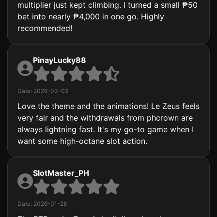
multiplier just kept climbing. I turned a small ₱50
bet into nearly ₱4,000 in one go. Highly
recommended!
PinayLucky88
Date: 2026-03-02
Love the theme and the animations! Le Zeus feels
very fair and the withdrawals from phcrown are
always lightning fast. It's my go-to game when I
want some high-octane slot action.
SlotMaster_PH
Date: 2026-01-28