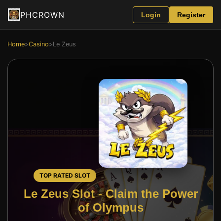
PHCROWN
Login
Register
Home
>
Casino
>
Le Zeus
TOP RATED SLOT
Le Zeus Slot - Claim the Power
of Olympus