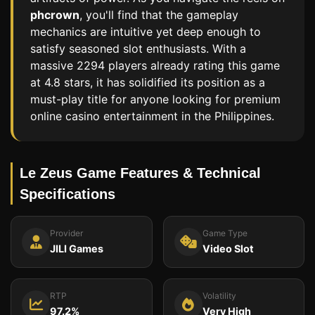
phcrown
, you'll find that the gameplay
mechanics are intuitive yet deep enough to
satisfy seasoned slot enthusiasts. With a
massive 2294 players already rating this game
at 4.8 stars, it has solidified its position as a
must-play title for anyone looking for premium
online casino entertainment in the Philippines.
Le Zeus Game Features & Technical
Specifications
Provider
Game Type
JILI Games
Video Slot
RTP
Volatility
97.2%
Very High