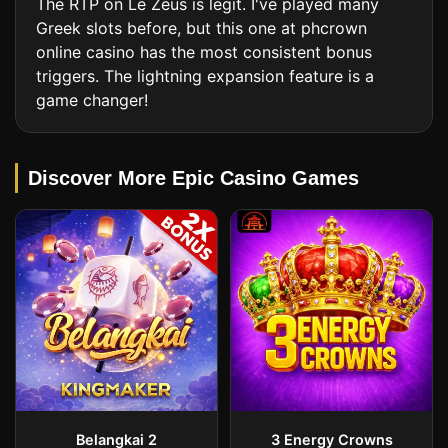
The RTP on Le Zeus is legit. I've played many
Greek slots before, but this one at phcrown
online casino has the most consistent bonus
triggers. The lightning expansion feature is a
game changer!
Discover More Epic Casino Games
Belangkai 2
3 Energy Crowns