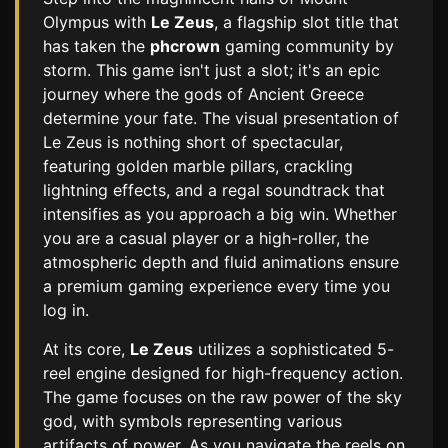
Olympus with
Le Zeus
, a flagship slot title that
has taken the
phcrown
gaming community by
storm. This game isn't just a slot; it's an epic
journey where the gods of Ancient Greece
determine your fate. The visual presentation of
Le Zeus is nothing short of spectacular,
featuring golden marble pillars, crackling
lightning effects, and a regal soundtrack that
intensifies as you approach a big win. Whether
you are a casual player or a high-roller, the
atmospheric depth and fluid animations ensure
a premium gaming experience every time you
log in.
At its core,
Le Zeus
utilizes a sophisticated 5-
reel engine designed for high-frequency action.
The game focuses on the raw power of the sky
god, with symbols representing various
artifacts of power. As you navigate the reels on