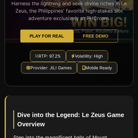
Harness the lightning and seek divine riches in Le
Zeus, the Philippines' favorite high-stakes slot
adventure exclusively at PHCrown.
PLAY FOR REAL
FREE DEMO
RTP: 97.2%
Volatility: High
Provider: JILI Games
Mobile Ready
Dive into the Legend: Le Zeus Game
Overview
Step into the magnificent halls of Mount