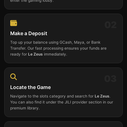
enter the gaming lobby.
02
Make a Deposit
Top up your balance using GCash, Maya, or Bank
Transfer. Our fast processing ensures your funds are
ready for
Le Zeus
immediately.
03
Locate the Game
Navigate to the slots category and search for
Le Zeus
.
You can also find it under the JILI provider section in our
premium library.