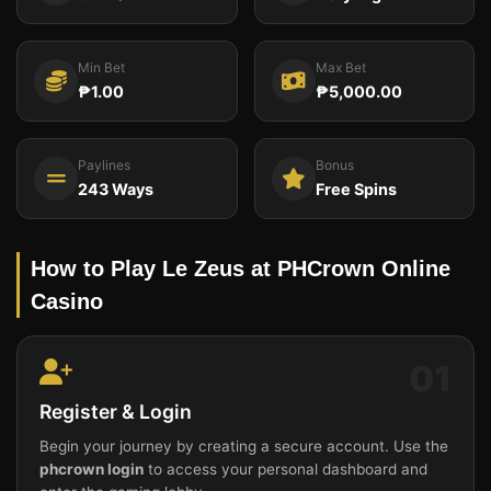
Min Bet
Max Bet
₱1.00
₱5,000.00
Paylines
Bonus
243 Ways
Free Spins
How to Play Le Zeus at PHCrown Online
Casino
01
Register & Login
Begin your journey by creating a secure account. Use the
phcrown login
to access your personal dashboard and