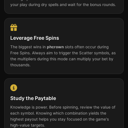
your play during dry spells and wait for the bonus rounds.
Leverage Free Spins
The biggest wins in
phcrown
slots often occur during
Free Spins. Always aim to trigger the Scatter symbols, as
the multipliers during this mode can multiply your bet by
thousands.
Study the Paytable
Knowledge is power. Before spinning, review the value of
each symbol. Knowing which combination yields the
highest payout helps you stay focused on the game's
high-value targets.