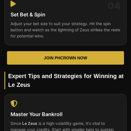
04
Set Bet & Spin
Adjust your bet size to suit your strategy. Hit the spin
button and watch as the lightning of Zeus strikes the reels
for potential wins.
JOIN PHCROWN NOW
Expert Tips and Strategies for Winning at
Le Zeus
Master Your Bankroll
Since
Le Zeus
is a high-volatility game, it's vital to
manage your credits. Start with smaller bets to sustain