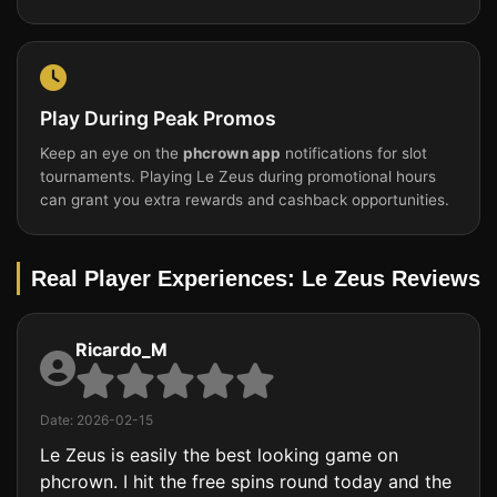
Play During Peak Promos
Keep an eye on the
phcrown app
notifications for slot
tournaments. Playing Le Zeus during promotional hours
can grant you extra rewards and cashback opportunities.
Real Player Experiences: Le Zeus Reviews
Ricardo_M
Date: 2026-02-15
Le Zeus is easily the best looking game on
phcrown. I hit the free spins round today and the